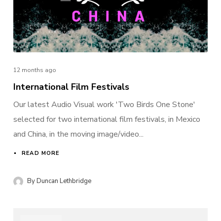
12 months ago
International Film Festivals
Login
Our latest Audio Visual work 'Two Birds One Stone'
Username or email address
*
selected for two international film festivals, in Mexico
and China, in the moving image/video...
READ MORE
Password
*
By
Duncan Lethbridge