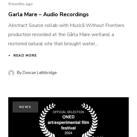
9 months ago
Garla Mare – Audio Recordings
Abstract Source collab with Muzică Without Frontiers
production recorded at the Gârla Mare wetland, a
restored natural site that brought water...
READ MORE
By
Duncan Lethbridge
NEWS