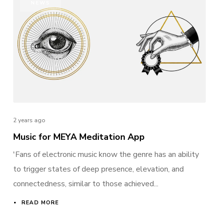
NEWS
Remember me
I need to register
|
Lost your password?
2 years ago
Music for MEYA Meditation App
'Fans of electronic music know the genre has an ability
to trigger states of deep presence, elevation, and
connectedness, similar to those achieved...
READ MORE