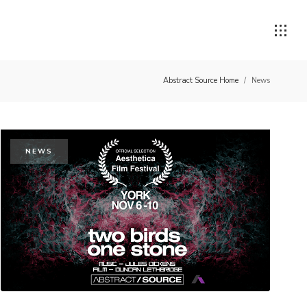
Abstract Source Home
/
News
NEWS