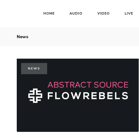
HOME
AUDIO
VIDEO
LIVE
News
NEWS