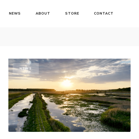
NEWS
ABOUT
STORE
CONTACT
NEWS