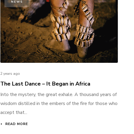
NEWS
2 years ago
The Last Dance – It Began in Africa
Into the mystery, the great exhale. A thousand years of
wisdom distilled in the embers of the fire for those who
accept that...
READ MORE