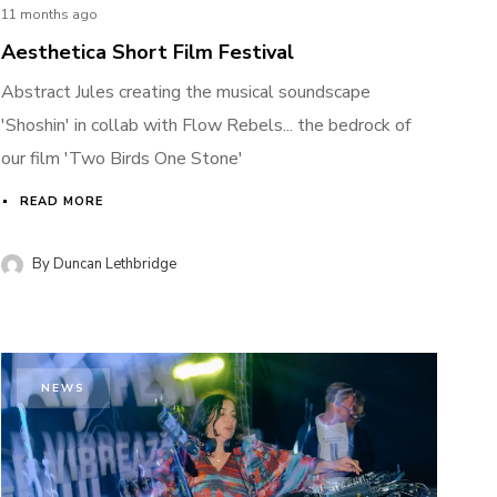
11 months ago
Aesthetica Short Film Festival
Abstract Jules creating the musical soundscape
'Shoshin' in collab with Flow Rebels... the bedrock of
our film 'Two Birds One Stone'
READ MORE
By
Duncan Lethbridge
NEWS