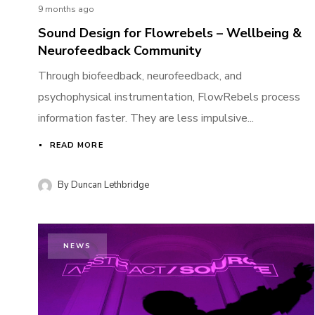
9 months ago
Sound Design for Flowrebels – Wellbeing &
Neurofeedback Community
Through biofeedback, neurofeedback, and
psychophysical instrumentation, FlowRebels process
information faster. They are less impulsive...
READ MORE
By
Duncan Lethbridge
NEWS