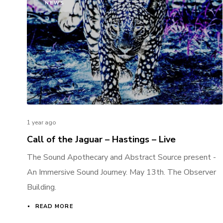
NEWS
1 year ago
Call of the Jaguar – Hastings – Live
The Sound Apothecary and Abstract Source present -
An Immersive Sound Journey. May 13th. The Observer
Building.
READ MORE