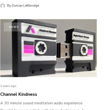
By
Duncan Lethbridge
NEWS
2 years ago
Channel Kindness
A 30 minute sound meditation audio experience.