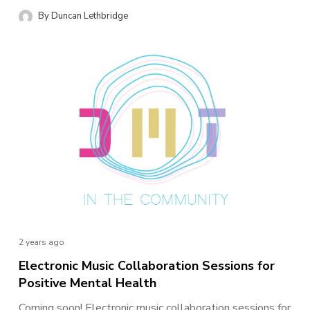
By
Duncan Lethbridge
NEWS
2 years ago
Electronic Music Collaboration Sessions for
Positive Mental Health
Coming soon! Electronic music collaboration sessions for