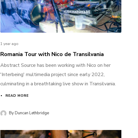
1 year ago
Romania Tour with Nico de Transilvania
Abstract Source has been working with Nico on her
'Interbeing' multimedia project since early 2022,
culminating in a breathtaking live show in Transilvania.
READ MORE
By
Duncan Lethbridge