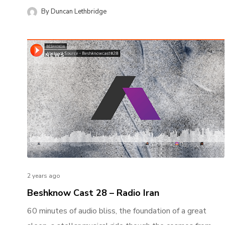
By
Duncan Lethbridge
NEWS
2 years ago
Beshknow Cast 28 – Radio Iran
60 minutes of audio bliss, the foundation of a great