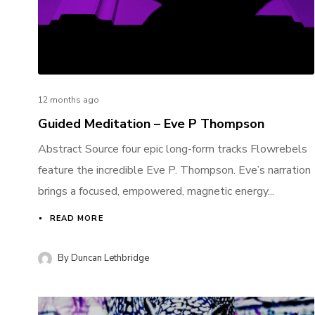
12 months ago
Guided Meditation – Eve P Thompson
Abstract Source four epic long-form tracks Flowrebels
feature the incredible Eve P. Thompson. Eve’s narration
brings a focused, empowered, magnetic energy...
READ MORE
By
Duncan Lethbridge