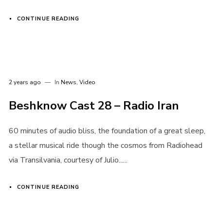
CONTINUE READING
2 years ago
In
News
,
Video
Beshknow Cast 28 – Radio Iran
60 minutes of audio bliss, the foundation of a great sleep,
a stellar musical ride though the cosmos from Radiohead
via Transilvania, courtesy of Julio......
CONTINUE READING