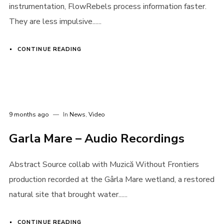
instrumentation, FlowRebels process information faster.
They are less impulsive......
CONTINUE READING
9 months ago
In
News
,
Video
Garla Mare – Audio Recordings
Abstract Source collab with Muzică Without Frontiers
production recorded at the Gârla Mare wetland, a restored
natural site that brought water......
CONTINUE READING