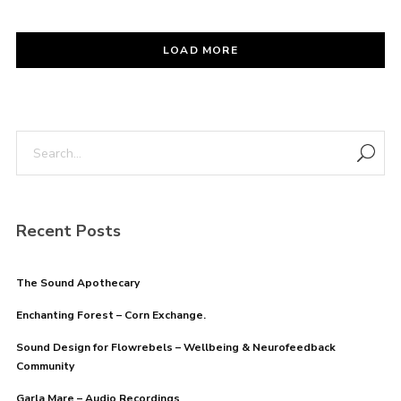
LOAD MORE
Recent Posts
The Sound Apothecary
Enchanting Forest – Corn Exchange.
Sound Design for Flowrebels – Wellbeing & Neurofeedback
Community
Garla Mare – Audio Recordings