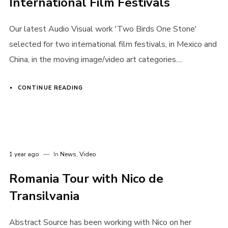
International Film Festivals
Our latest Audio Visual work 'Two Birds One Stone'
selected for two international film festivals, in Mexico and
China, in the moving image/video art categories....
CONTINUE READING
1 year ago
In
News
,
Video
Romania Tour with Nico de
Transilvania
Abstract Source has been working with Nico on her