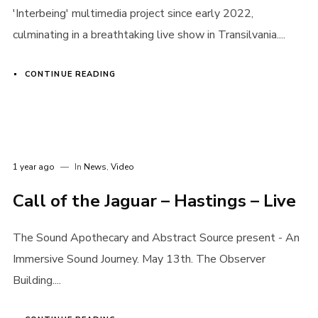
'Interbeing' multimedia project since early 2022,
Login
culminating in a breathtaking live show in Transilvania....
Username or email address
*
CONTINUE READING
Password
*
1 year ago
In
News
,
Video
Call of the Jaguar – Hastings – Live
The Sound Apothecary and Abstract Source present - An
Remember me
Immersive Sound Journey. May 13th. The Observer
Building....