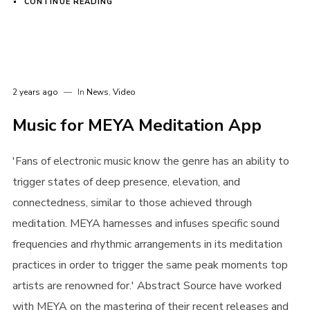
CONTINUE READING
I need to register
|
Lost your password?
2 years ago
In
News
,
Video
Music for MEYA Meditation App
'Fans of electronic music know the genre has an ability to
trigger states of deep presence, elevation, and
connectedness, similar to those achieved through
meditation. MEYA harnesses and infuses specific sound
frequencies and rhythmic arrangements in its meditation
practices in order to trigger the same peak moments top
artists are renowned for.' Abstract Source have worked
with MEYA on the mastering of their recent releases and