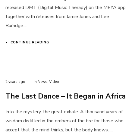
released DMT (Digital Music Therapy) on the MEYA app
together with releases from Jamie Jones and Lee
Burridge....
CONTINUE READING
2 years ago
In
News
,
Video
The Last Dance – It Began in Africa
Into the mystery, the great exhale. A thousand years of
wisdom distilled in the embers of the fire for those who
accept that the mind thinks, but the body knows......