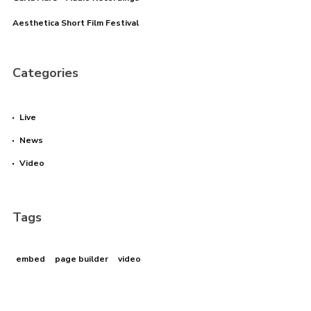
Aesthetica Short Film Festival
Categories
Live
News
Video
Tags
embed
page builder
video