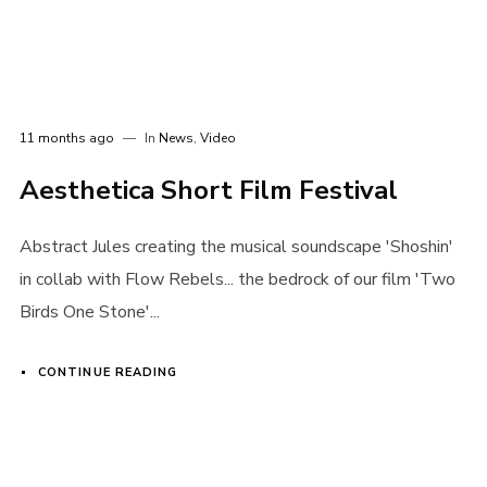
11 months ago
In
News
,
Video
Aesthetica Short Film Festival
Abstract Jules creating the musical soundscape 'Shoshin'
in collab with Flow Rebels... the bedrock of our film 'Two
Birds One Stone'...
CONTINUE READING