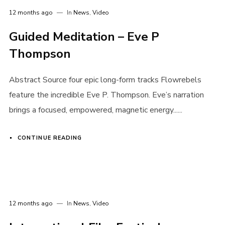
12 months ago
In
News
,
Video
Guided Meditation – Eve P
Thompson
Abstract Source four epic long-form tracks Flowrebels
feature the incredible Eve P. Thompson. Eve’s narration
brings a focused, empowered, magnetic energy......
CONTINUE READING
12 months ago
In
News
,
Video