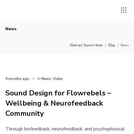
News
Abstract Source Home
/
Blog
/
News
9 months ago
In
News
,
Video
Sound Design for Flowrebels –
Wellbeing & Neurofeedback
Community
Through biofeedback, neurofeedback, and psychophysical