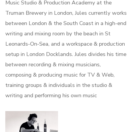
Music Studio & Production Academy at the
Truman Brewery in London, Jules currently works
between London & the South Coast in a high-end
writing and mixing room by the beach in St
Leonards-On-Sea, and a workspace & production
setup in London Docklands.
Jules divides his time
between recording & mixing musicians,
composing & producing music for TV & Web,
training groups & individuals in the studio &
writing and performing his own music