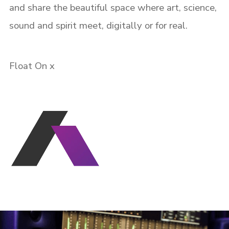
and share the beautiful space where art, science,
sound and spirit meet, digitally or for real.
Remember me
Float On x
I need to register
|
Lost your password?