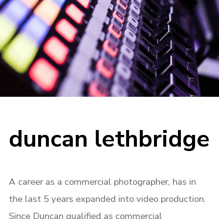
duncan lethbridge
A career as a commercial photographer, has in
the last 5 years expanded into video production.
Since Duncan qualified as commercial