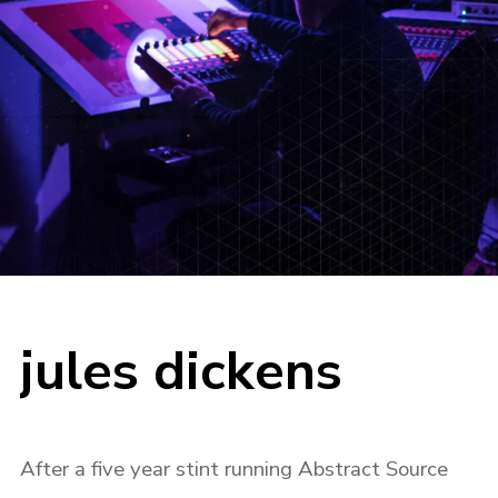
jules dickens
After a five year stint running Abstract Source