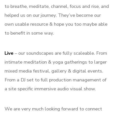
to breathe, meditate, channel, focus and rise, and
helped us on our journey. They’ve become our
own usable resource & hope you too maybe able
to benefit in some way.
Live
– o
ur soundscapes are fully scaleable. From
Login
intimate meditation & yoga gatherings to larger
mixed media festival, gallery & digital events.
Username or email address
*
F
rom a DJ set to full production management of
a site specific immersive audio visual show.
Password
*
We are very much looking forward to connect