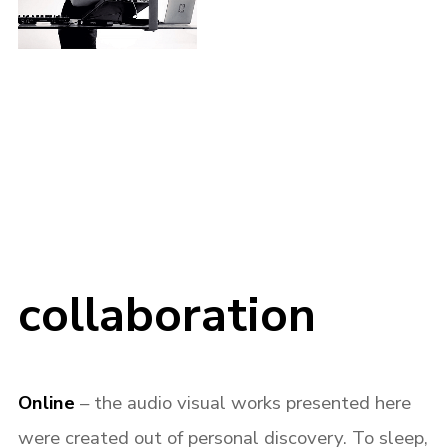
collaboration
Online
– the audio visual works presented here
were created out of personal discovery. To sleep,