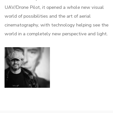
UAV/Drone Pilot, it opened a whole new visual
world of possibilities and the art of aerial
cinematography, with technology helping see the
world in a completely new perspective and light.