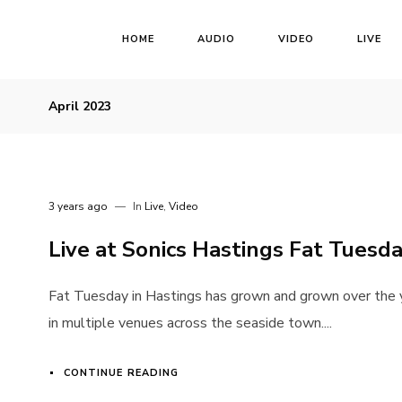
HOME
AUDIO
VIDEO
LIVE
April 2023
3 years ago
In
Live
,
Video
Live at Sonics Hastings Fat Tuesd
Fat Tuesday in Hastings has grown and grown over the 
in multiple venues across the seaside town....
CONTINUE READING