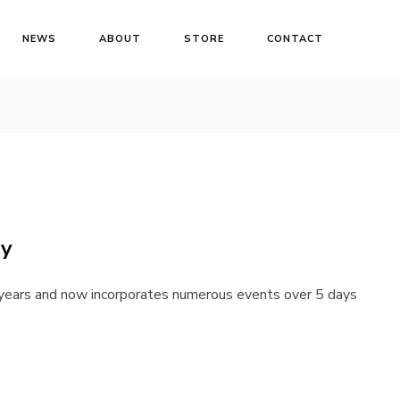
NEWS
ABOUT
STORE
CONTACT
ay
years and now incorporates numerous events over 5 days
Login
Username or email address
*