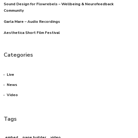
Sound Design for Flowrebels – Wellbeing & Neurofeedback
Community
Garla Mare – Audio Recordings
Aesthetica Short Film Festival
Categories
Live
News
Video
Tags
embed
page builder
video