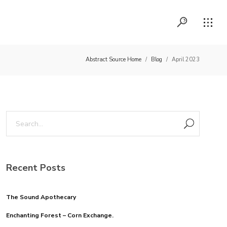
Abstract Source Home
/
Blog
/
April 2023
Recent Posts
The Sound Apothecary
Enchanting Forest – Corn Exchange.