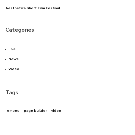
Aesthetica Short Film Festival
I need to register
|
Lost your password?
Categories
Live
News
Video
Tags
embed
page builder
video