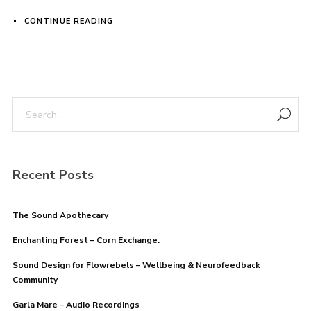
CONTINUE READING
Login
Username or email address
*
Password
*
Recent Posts
The Sound Apothecary
Enchanting Forest – Corn Exchange.
Remember me
Sound Design for Flowrebels – Wellbeing & Neurofeedback
Community
Garla Mare – Audio Recordings