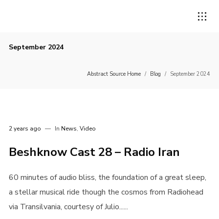
September 2024
Abstract Source Home
/
Blog
/
September 2024
2 years ago
In
News
,
Video
Beshknow Cast 28 – Radio Iran
60 minutes of audio bliss, the foundation of a great sleep,
a stellar musical ride though the cosmos from Radiohead
via Transilvania, courtesy of Julio......