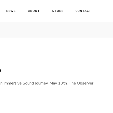
NEWS
ABOUT
STORE
CONTACT
e
n Immersive Sound Journey. May 13th. The Observer
Login
Username or email address
*