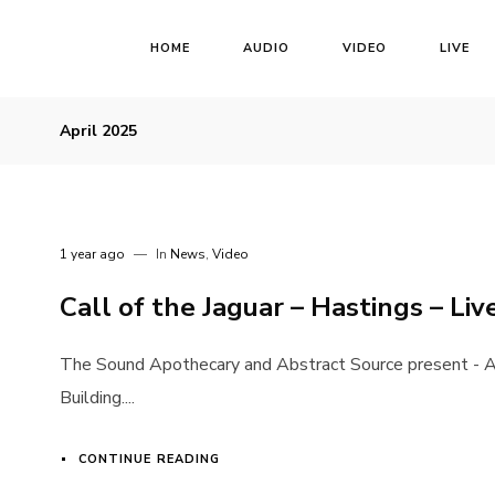
HOME
AUDIO
VIDEO
LIVE
April 2025
1 year ago
In
News
,
Video
Call of the Jaguar – Hastings – Liv
The Sound Apothecary and Abstract Source present - A
Building....
CONTINUE READING