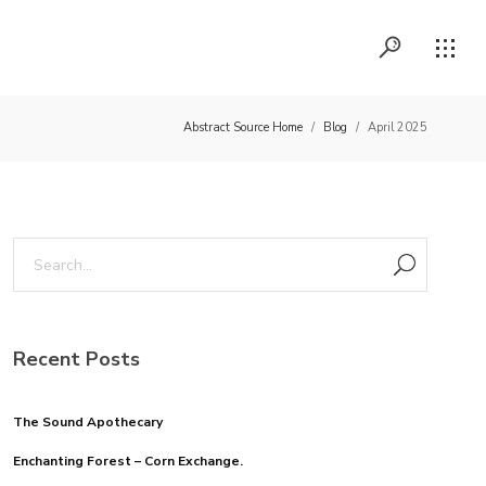
Abstract Source Home
/
Blog
/
April 2025
Recent Posts
The Sound Apothecary
Enchanting Forest – Corn Exchange.