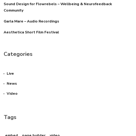
Sound Design for Flowrebels – Wellbeing & Neurofeedback
Community
Garla Mare – Audio Recordings
Aesthetica Short Film Festival
Categories
Live
News
Video
Tags
embed
page builder
video