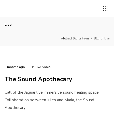
Live
Abstract Source Home
/
Blog
/
Live
8 months ago
In
Live
,
Video
The Sound Apothecary
Call of the Jaguar live immersive sound healing space.
Colloboration between Jules and Maria, the Sound
Apothecary....