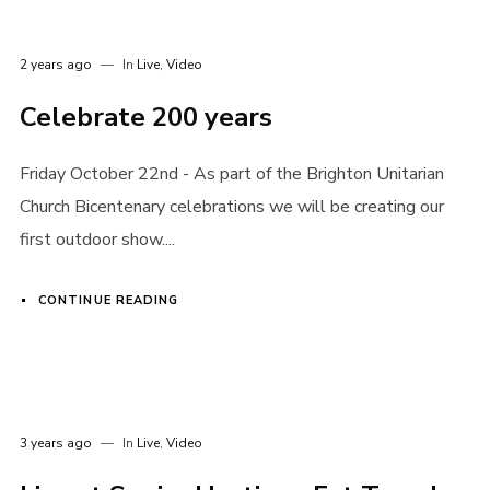
2 years ago
In
Live
,
Video
Celebrate 200 years
Friday October 22nd - As part of the Brighton Unitarian
Church Bicentenary celebrations we will be creating our
first outdoor show....
CONTINUE READING
3 years ago
In
Live
,
Video