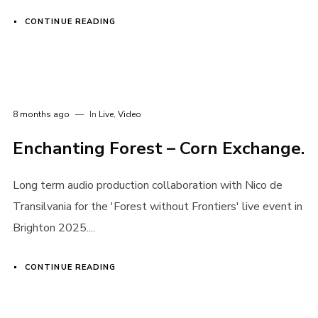
CONTINUE READING
8 months ago
In
Live
,
Video
Enchanting Forest – Corn Exchange.
Long term audio production collaboration with Nico de
Transilvania for the 'Forest without Frontiers' live event in
Brighton 2025....
CONTINUE READING