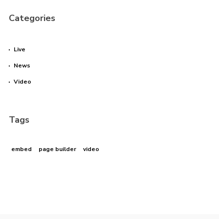
Categories
Live
News
Video
Tags
embed
page builder
video