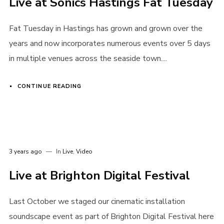
Live at Sonics Hastings Fat Tuesday
Login
Fat Tuesday in Hastings has grown and grown over the
Username or email address
*
years and now incorporates numerous events over 5 days
in multiple venues across the seaside town....
CONTINUE READING
Password
*
3 years ago
In
Live
,
Video
Remember me
Live at Brighton Digital Festival
Last October we staged our cinematic installation
soundscape event as part of Brighton Digital Festival here