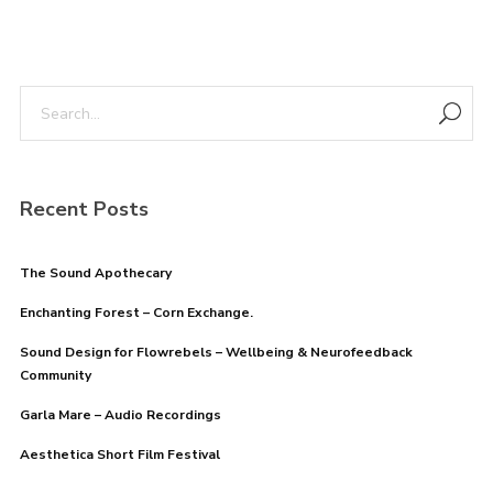
Recent Posts
The Sound Apothecary
Enchanting Forest – Corn Exchange.
Sound Design for Flowrebels – Wellbeing & Neurofeedback
Community
Garla Mare – Audio Recordings
Aesthetica Short Film Festival