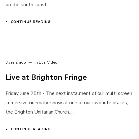
on the south coast......
I need to register
|
Lost your password?
CONTINUE READING
3 years ago
In
Live
,
Video
Live at Brighton Fringe
Friday June 25th - The next instalment of our multi screen
immersive cinematic show at one of our favourite places,
the Brighton Unitarian Church.......
CONTINUE READING