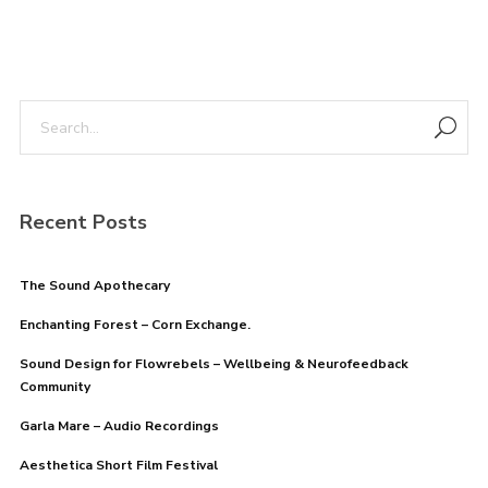
Recent Posts
The Sound Apothecary
Enchanting Forest – Corn Exchange.
Sound Design for Flowrebels – Wellbeing & Neurofeedback
Community
Garla Mare – Audio Recordings
Aesthetica Short Film Festival