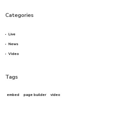
Categories
Live
News
Video
Tags
embed
page builder
video