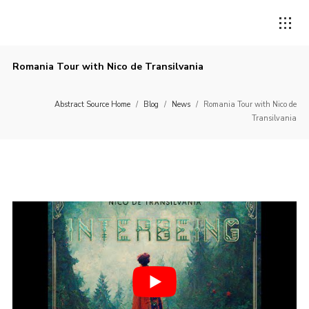
Romania Tour with Nico de Transilvania
Abstract Source Home
/
Blog
/
News
/
Romania Tour with Nico de
Transilvania