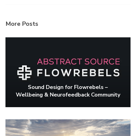
Login
Username or email address
*
More Posts
Password
*
Sound Design for Flowrebels –
Wellbeing & Neurofeedback Community
Remember me