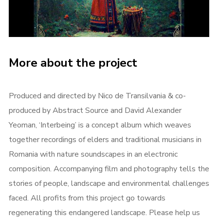
More about the project
Produced and directed by Nico de Transilvania & co-
produced by Abstract Source and David Alexander
Yeoman, ‘Interbeing’ is a concept album which weaves
together recordings of elders and traditional musicians in
Romania with nature soundscapes in an electronic
composition. Accompanying film and photography tells the
stories of people, landscape and environmental challenges
faced.
All profits from this project go towards
regenerating this endangered landscape. Please help us