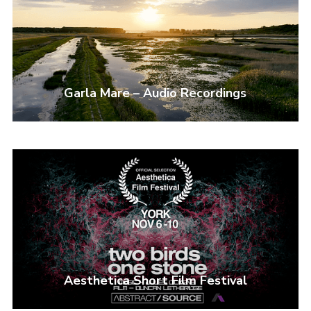
I need to register
|
Lost your password?
Garla Mare – Audio Recordings
Aesthetica Short Film Festival