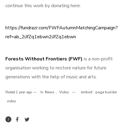
continue this work by donating here:
https://fundrazr.com/FWFAutumnMatchingCampaign?
ref=ab_2iJfZq1ebwn2iJfZq1ebwn
Forests Without Frontiers (FWF)
is a non-profit
organisation working to restore nature for future
generations with the help of music and arts.
News
Video
embed
page builder
Posted
1 year ago
In
,
video
1