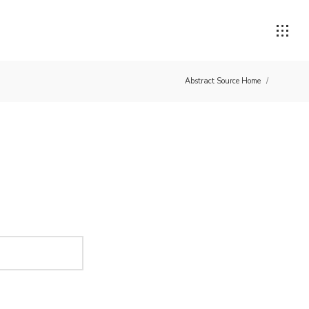
Abstract Source Home
/