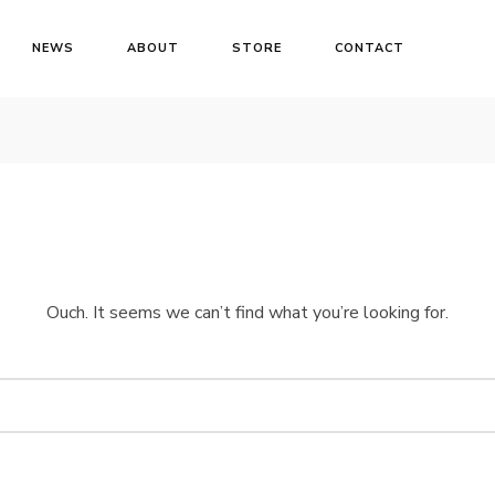
NEWS
ABOUT
STORE
CONTACT
Ouch. It seems we can’t find what you’re looking for.
Login
Username or email address
*