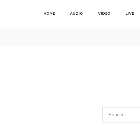
HOME
AUDIO
VIDEO
LIVE