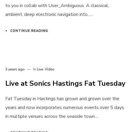
to you in collab with User_Ambiguous. A classical,
ambient, deep electronic navigation into......
CONTINUE READING
Password
*
3 years ago
In
Live
,
Video
Remember me
Live at Sonics Hastings Fat Tuesday
Fat Tuesday in Hastings has grown and grown over the
years and now incorporates numerous events over 5 days
in multiple venues across the seaside town....
I need to register
|
Lost your password?