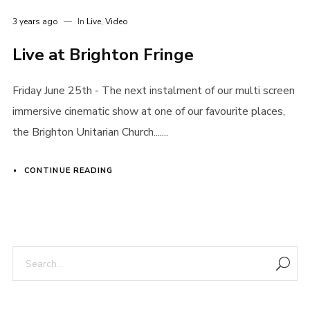
3 years ago
In
Live
,
Video
Live at Brighton Fringe
Friday June 25th - The next instalment of our multi screen
immersive cinematic show at one of our favourite places,
the Brighton Unitarian Church.......
CONTINUE READING