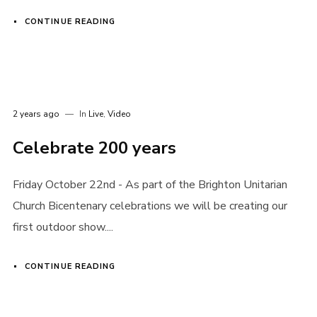
CONTINUE READING
2 years ago
In
Live
,
Video
Celebrate 200 years
Friday October 22nd - As part of the Brighton Unitarian
Church Bicentenary celebrations we will be creating our
first outdoor show....
CONTINUE READING