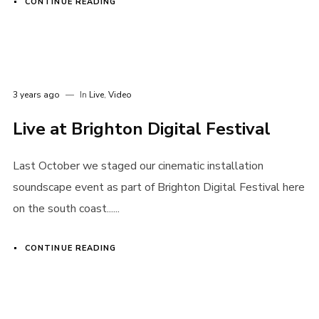
CONTINUE READING
3 years ago
In
Live
,
Video
Live at Brighton Digital Festival
Last October we staged our cinematic installation
soundscape event as part of Brighton Digital Festival here
on the south coast......
CONTINUE READING