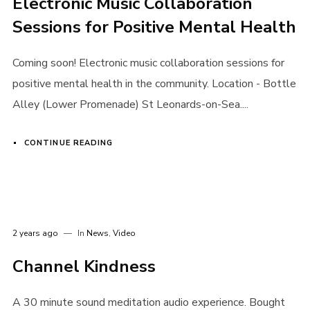
Electronic Music Collaboration
Sessions for Positive Mental Health
Coming soon! Electronic music collaboration sessions for
positive mental health in the community. Location - Bottle
Alley (Lower Promenade) St Leonards-on-Sea....
CONTINUE READING
2 years ago
In
News
,
Video
Login
Channel Kindness
Username or email address
*
A 30 minute sound meditation audio experience. Bought