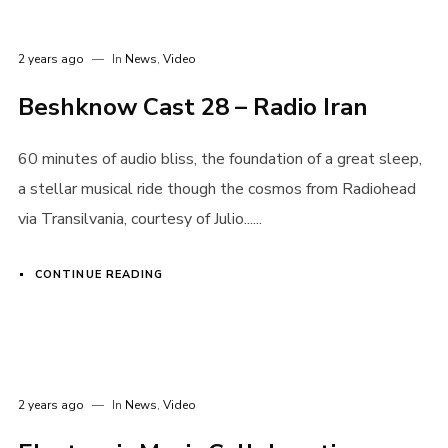
2 years ago
In
News
,
Video
Beshknow Cast 28 – Radio Iran
60 minutes of audio bliss, the foundation of a great sleep,
a stellar musical ride though the cosmos from Radiohead
via Transilvania, courtesy of Julio......
CONTINUE READING
2 years ago
In
News
,
Video