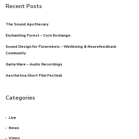
Recent Posts
The Sound Apothecary
Enchanting Forest – Corn Exchange.
Sound Design for Flowrebels – Wellbeing & Neurofeedback
Community
Garla Mare – Audio Recordings
Aesthetica Short Film Festival
Categories
Live
News
Video