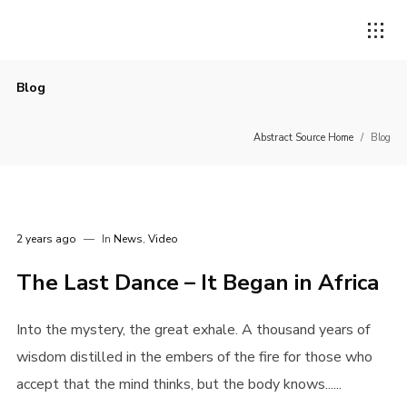
Blog
Abstract Source Home
/
Blog
2 years ago
In
News
,
Video
The Last Dance – It Began in Africa
Into the mystery, the great exhale. A thousand years of
wisdom distilled in the embers of the fire for those who
accept that the mind thinks, but the body knows......