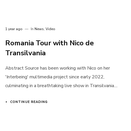
I need to register
|
Lost your password?
1 year ago
In
News
,
Video
Romania Tour with Nico de
Transilvania
Abstract Source has been working with Nico on her
'Interbeing' multimedia project since early 2022,
culminating in a breathtaking live show in Transilvania....
CONTINUE READING