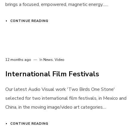
brings a focused, empowered, magnetic energy......
Login
CONTINUE READING
Username or email address
*
12 months ago
In
News
,
Video
Password
*
International Film Festivals
Our latest Audio Visual work 'Two Birds One Stone'
selected for two international film festivals, in Mexico and
Remember me
China, in the moving image/video art categories....
CONTINUE READING