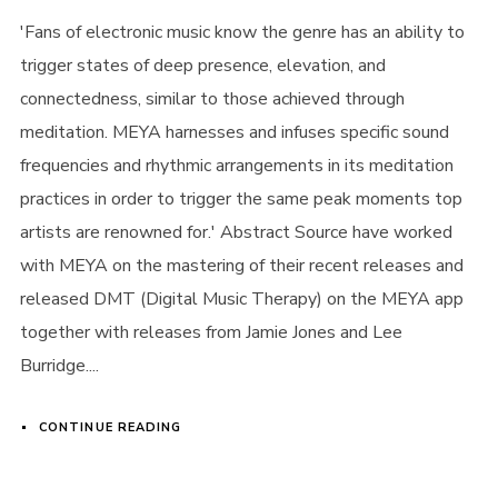
'Fans of electronic music know the genre has an ability to
trigger states of deep presence, elevation, and
connectedness, similar to those achieved through
meditation. MEYA harnesses and infuses specific sound
frequencies and rhythmic arrangements in its meditation
practices in order to trigger the same peak moments top
artists are renowned for.' Abstract Source have worked
with MEYA on the mastering of their recent releases and
released DMT (Digital Music Therapy) on the MEYA app
together with releases from Jamie Jones and Lee
Burridge....
CONTINUE READING