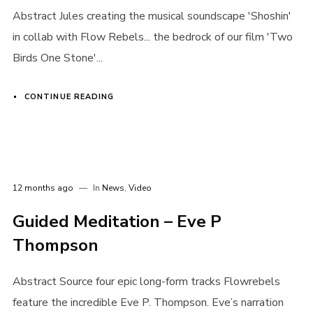
Abstract Jules creating the musical soundscape 'Shoshin'
in collab with Flow Rebels... the bedrock of our film 'Two
Birds One Stone'...
CONTINUE READING
12 months ago
In
News
,
Video
Guided Meditation – Eve P
Thompson
Abstract Source four epic long-form tracks Flowrebels
feature the incredible Eve P. Thompson. Eve’s narration