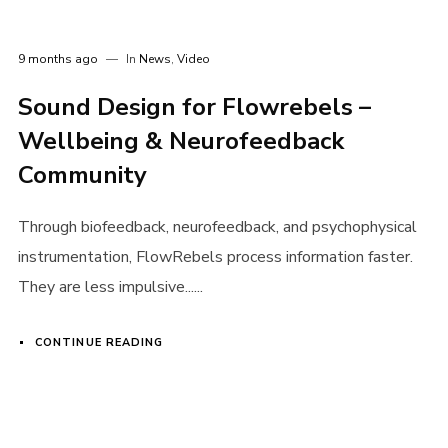
9 months ago
In
News
,
Video
Sound Design for Flowrebels –
Wellbeing & Neurofeedback
Community
Through biofeedback, neurofeedback, and psychophysical
instrumentation, FlowRebels process information faster.
They are less impulsive......
CONTINUE READING