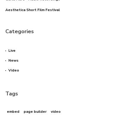
Aesthetica Short Film Festival
Categories
Live
News
Video
Tags
embed
page builder
video