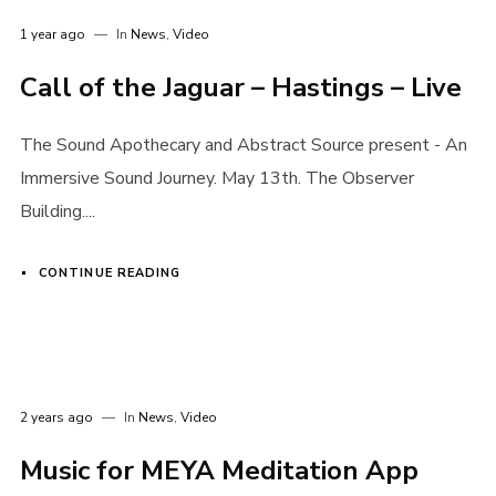
1 year ago
In
News
,
Video
Call of the Jaguar – Hastings – Live
The Sound Apothecary and Abstract Source present - An
Immersive Sound Journey. May 13th. The Observer
Building....
CONTINUE READING
2 years ago
In
News
,
Video
Music for MEYA Meditation App