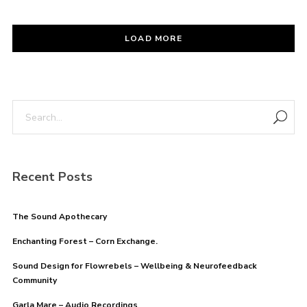
LOAD MORE
Recent Posts
The Sound Apothecary
Enchanting Forest – Corn Exchange.
Sound Design for Flowrebels – Wellbeing & Neurofeedback
Community
Garla Mare – Audio Recordings