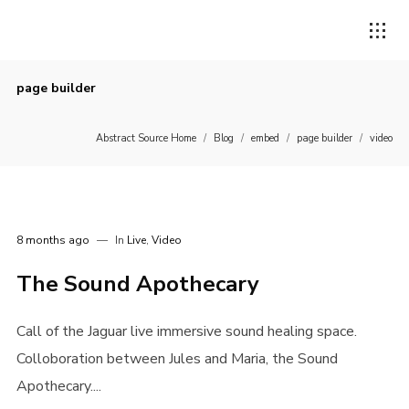
page builder
Abstract Source Home
/
Blog
/
embed
/
page builder
/
video
8 months ago
In
Live
,
Video
The Sound Apothecary
Call of the Jaguar live immersive sound healing space.
Colloboration between Jules and Maria, the Sound
Apothecary....