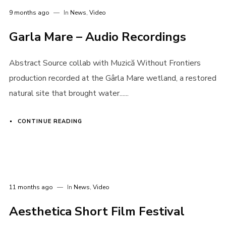
9 months ago
In
News
,
Video
Garla Mare – Audio Recordings
Abstract Source collab with Muzică Without Frontiers
production recorded at the Gârla Mare wetland, a restored
natural site that brought water......
CONTINUE READING
11 months ago
In
News
,
Video
Aesthetica Short Film Festival