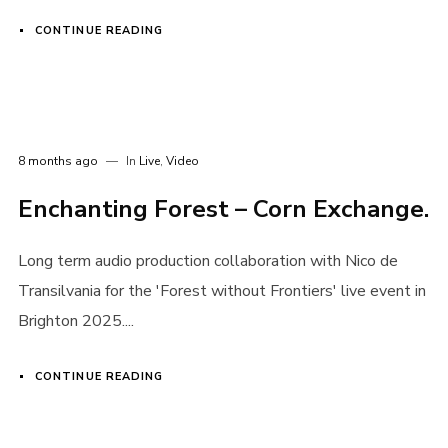
CONTINUE READING
8 months ago
In
Live
,
Video
Enchanting Forest – Corn Exchange.
Long term audio production collaboration with Nico de
Transilvania for the 'Forest without Frontiers' live event in
Brighton 2025....
CONTINUE READING