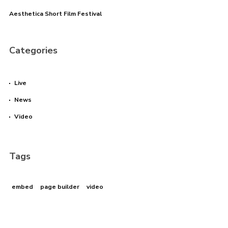
Aesthetica Short Film Festival
Categories
Live
News
Video
Tags
embed
page builder
video