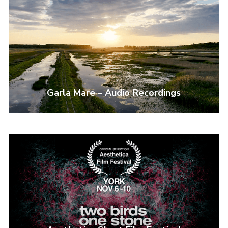
Garla Mare – Audio Recordings