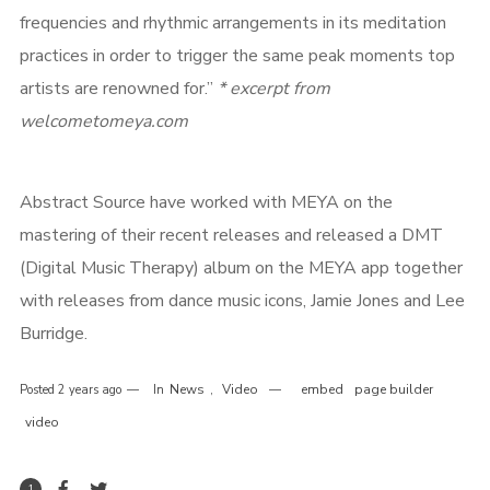
frequencies and rhythmic arrangements in its meditation
practices in order to trigger the same peak moments top
artists are renowned for.”
* excerpt from
welcometomeya.com
Abstract Source have worked with MEYA on the
mastering of their recent releases and released a DMT
(Digital Music Therapy) album on the MEYA app together
Login
with releases from dance music icons, Jamie Jones and Lee
Burridge.
Username or email address
*
News
Video
embed
page builder
Posted
2 years ago
In
,
video
1