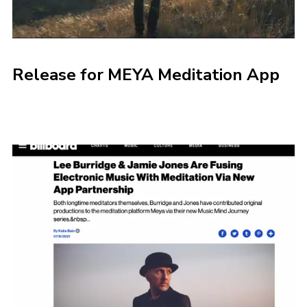
Release for MEYA Meditation App