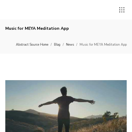
Music for MEYA Meditation App
Abstract Source Home
/
Blog
/
News
/
Music for MEYA Meditation App