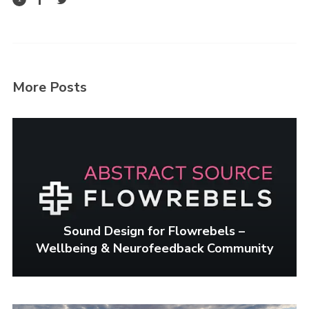
Password
*
More Posts
Remember me
I need to register
|
Lost your password?
Sound Design for Flowrebels –
Wellbeing & Neurofeedback Community