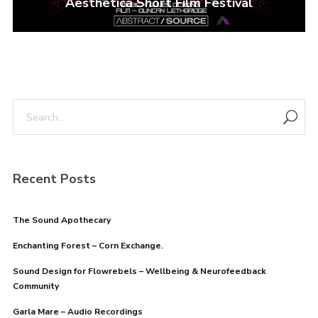
Aesthetica Short Film Festival
Recent Posts
The Sound Apothecary
Enchanting Forest – Corn Exchange.
Sound Design for Flowrebels – Wellbeing & Neurofeedback
Community
Garla Mare – Audio Recordings