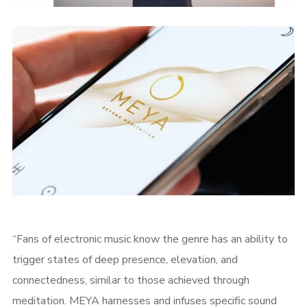
“Fans of electronic music know the genre has an ability to
trigger states of deep presence, elevation, and
connectedness, similar to those achieved through
meditation. MEYA harnesses and infuses specific sound