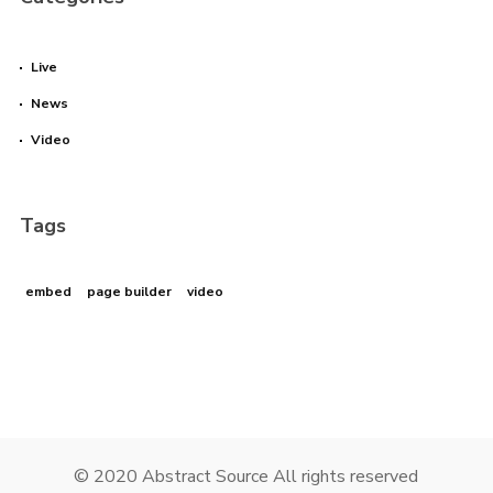
Live
News
Video
Tags
embed
page builder
video
© 2020 Abstract Source All rights reserved