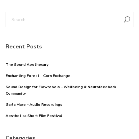
Remember me
Recent Posts
The Sound Apothecary
Enchanting Forest – Corn Exchange.
I need to register
|
Lost your password?
Sound Design for Flowrebels – Wellbeing & Neurofeedback
Community
Garla Mare – Audio Recordings
Aesthetica Short Film Festival
Categories