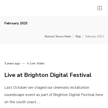
February 2023
Abstract Source Home
/
Blog
/
February 2023
3 years ago
In
Live
,
Video
Live at Brighton Digital Festival
Last October we staged our cinematic installation
soundscape event as part of Brighton Digital Festival here
on the south coast......