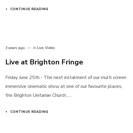
CONTINUE READING
3 years ago
In
Live
,
Video
Live at Brighton Fringe
Login
Friday June 25th - The next instalment of our multi screen
Username or email address
*
immersive cinematic show at one of our favourite places,
the Brighton Unitarian Church.......
CONTINUE READING
Password
*