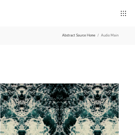
Abstract Source Home
/
Audio Main