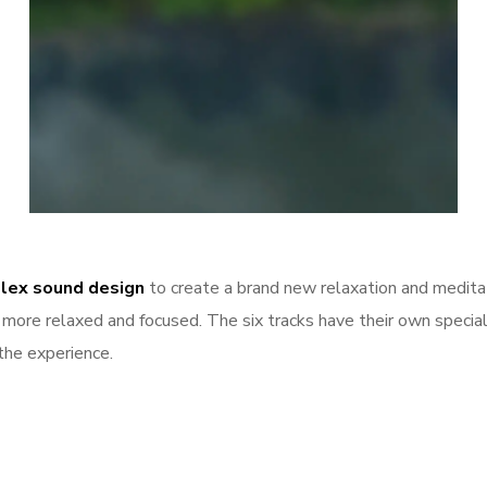
Breathe
lex sound design
to create a brand new relaxation and medita
m, more relaxed and focused. The six tracks have their own speci
the experience.
Login