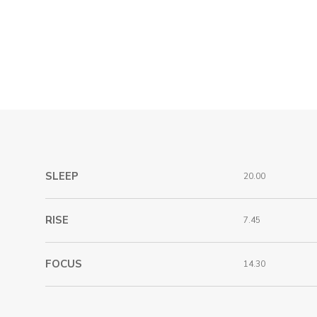
SLEEP
20.00
RISE
7.45
FOCUS
14.30