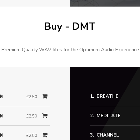
Buy - DMT
Premium Quality WAV files for the Optimum Audio Experience
BREATHE
£2.50
MEDITATE
£2.50
CHANNEL
£2.50