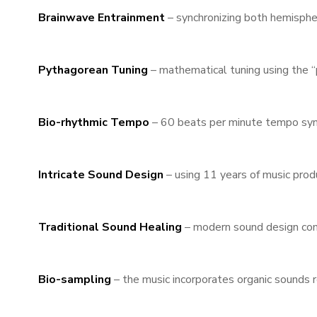
Brainwave Entrainment
– synchronizing both hemispher
Pythagorean Tuning
– mathematical tuning using the “
Bio-rhythmic Tempo
– 60 beats per minute tempo sync
Intricate Sound Design
– using 11 years of music prod
Traditional Sound Healing
– modern sound design comb
Bio-sampling
– the music incorporates organic sounds r