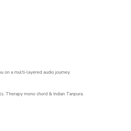
 on a multi-layered audio journey.
s, Therapy mono chord & Indian Tanpura.