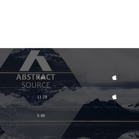
7.48
11.29
5.48