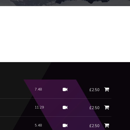
7.48
£2.50
11.29
£2.50
5.48
£2.50