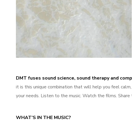
Sleep
DMT fuses sound science, sound therapy and comp
it is this unique combination that will help you feel cal
your needs. Listen to the music. Watch the films. Share 
WHAT’S IN THE MUSIC?