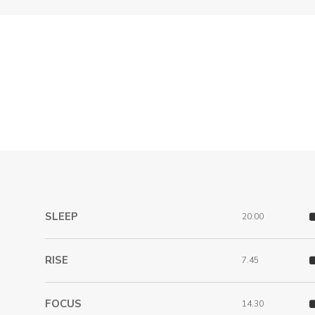
SLEEP
20.00
RISE
7.45
FOCUS
14.30