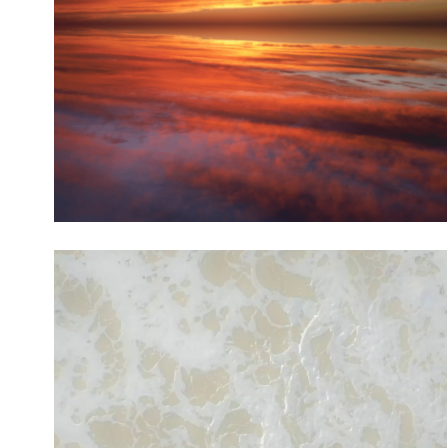
Channel