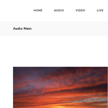
HOME
AUDIO
VIDEO
LIVE
Audio Main