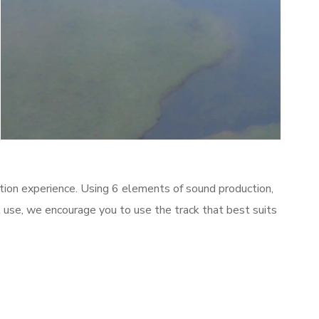
Meditate
tion experience. Using 6 elements of sound production,
al use, we encourage you to use the track that best suits