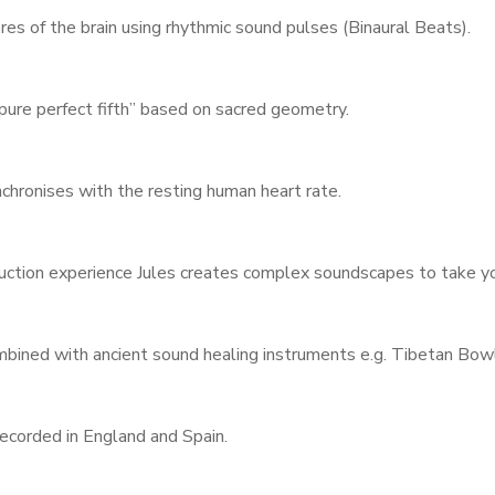
Username or email address
*
es of the brain using rhythmic sound pulses (Binaural Beats).
pure perfect fifth” based on sacred geometry.
Password
*
hronises with the resting human heart rate.
uction experience Jules creates complex soundscapes to take you
Remember me
ined with ancient sound healing instruments e.g. Tibetan Bowl
I need to register
|
Lost your password?
ecorded in England and Spain.