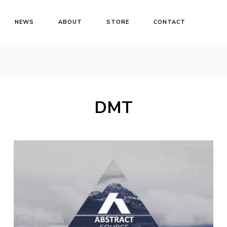
NEWS
ABOUT
STORE
CONTACT
DMT