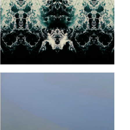
Focus