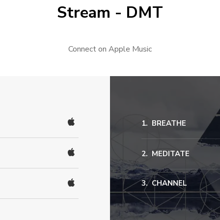
Stream - DMT
Connect on Apple Music
BREATHE
MEDITATE
CHANNEL