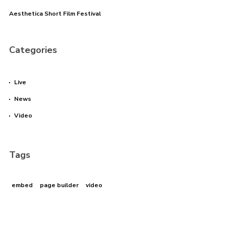
Aesthetica Short Film Festival
I need to register
|
Lost your password?
Categories
Live
News
Video
Tags
embed
page builder
video