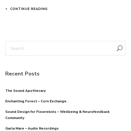
CONTINUE READING
Login
Username or email address
*
Password
*
Recent Posts
The Sound Apothecary
Enchanting Forest – Corn Exchange.
Remember me
Sound Design for Flowrebels – Wellbeing & Neurofeedback
Community
Garla Mare – Audio Recordings