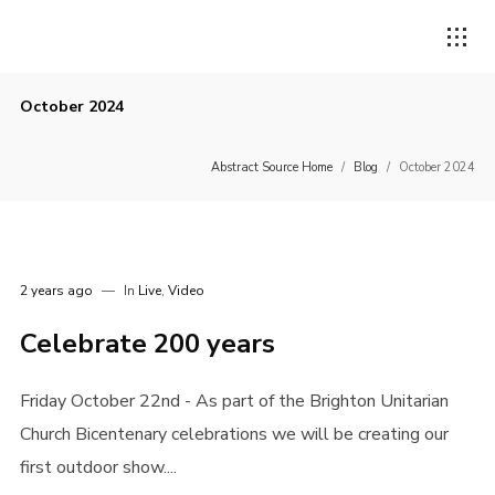
October 2024
Abstract Source Home
/
Blog
/
October 2024
2 years ago
In
Live
,
Video
Celebrate 200 years
Friday October 22nd - As part of the Brighton Unitarian
Church Bicentenary celebrations we will be creating our
first outdoor show....