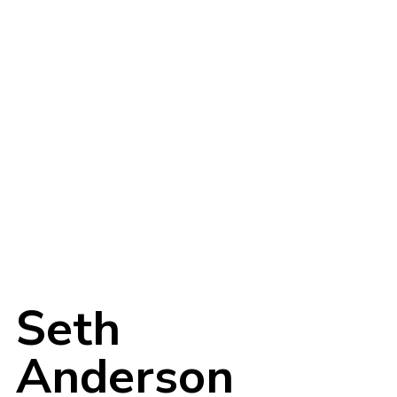
Login
Username or email address
*
Seth
Anderson