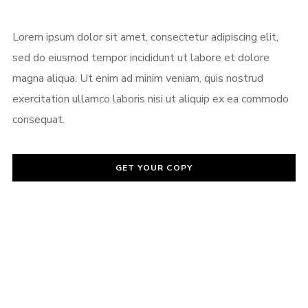
Password
*
Lorem ipsum dolor sit amet, consectetur adipiscing elit,
sed do eiusmod tempor incididunt ut labore et dolore
magna aliqua. Ut enim ad minim veniam, quis nostrud
exercitation ullamco laboris nisi ut aliquip ex ea commodo
Remember me
consequat.
GET YOUR COPY
I need to register
|
Lost your password?