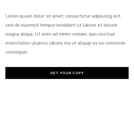
Password
*
Lorem ipsum dolor sit amet, consectetur adipiscing elit,
sed do eiusmod tempor incididunt ut labore et dolore
magna aliqua. Ut enim ad minim veniam, quis nostrud
exercitation ullamco laboris nisi ut aliquip ex ea commodo
Remember me
consequat.
GET YOUR COPY
I need to register
|
Lost your password?