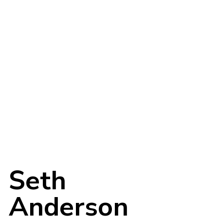
Login
Username or email address
*
Seth
Anderson