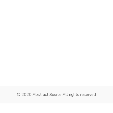
Remember me
I need to register
|
Lost your password?
© 2020 Abstract Source All rights reserved