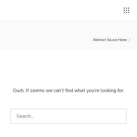
Abstract Source Home
/
Login
Username or email address
*
Ouch. It seems we can’t find what you’re looking for.
Password
*