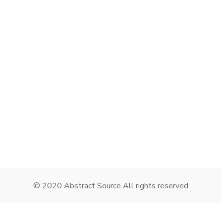
Remember me
I need to register
|
Lost your password?
© 2020 Abstract Source All rights reserved