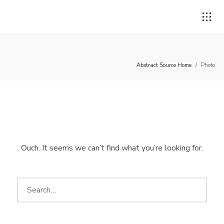
Abstract Source Home
/
Photo
Login
Username or email address
*
Ouch. It seems we can’t find what you’re looking for.
Password
*